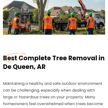
Best Complete Tree Removal in
De Queen, AR
Maintaining a healthy and safe outdoor environment
can be challenging, especially when dealing with
large or hazardous trees on your property. Many
homeowners feel overwhelmed when trees become