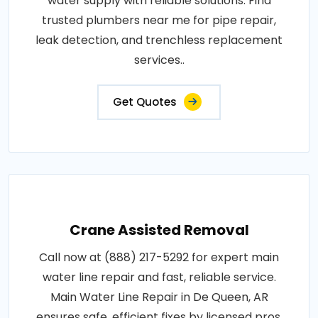
water supply with reliable solutions. Find
trusted plumbers near me for pipe repair,
leak detection, and trenchless replacement
services..
Get Quotes
Crane Assisted Removal
Call now at (888) 217-5292 for expert main
water line repair and fast, reliable service.
Main Water Line Repair in De Queen, AR
ensures safe, efficient fixes by licensed pros.