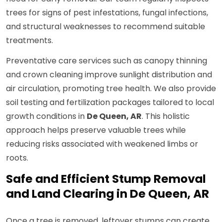
trees for signs of pest infestations, fungal infections,
and structural weaknesses to recommend suitable
treatments.
Preventative care services such as canopy thinning
and crown cleaning improve sunlight distribution and
air circulation, promoting tree health. We also provide
soil testing and fertilization packages tailored to local
growth conditions in
De Queen, AR
. This holistic
approach helps preserve valuable trees while
reducing risks associated with weakened limbs or
roots.
Safe and Efficient Stump Removal
and Land Clearing in De Queen, AR
Once a tree is removed, leftover stumps can create