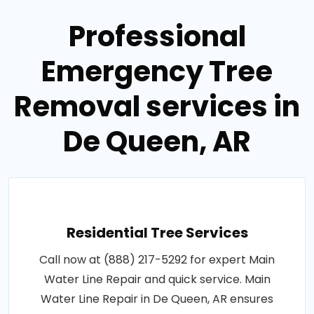
Professional
Emergency Tree
Removal services in
De Queen, AR
Residential Tree Services
Call now at (888) 217-5292 for expert Main
Water Line Repair and quick service. Main
Water Line Repair in De Queen, AR ensures