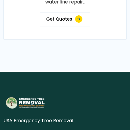
water line repair..
Get Quotes
USA Emergency Tree Removal