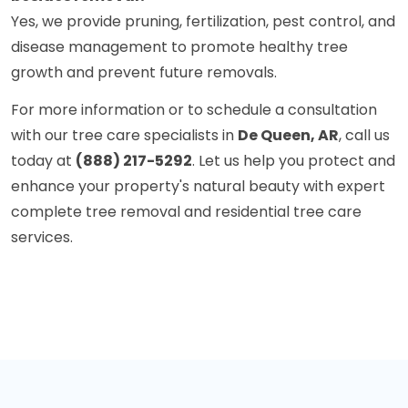
Yes, we provide pruning, fertilization, pest control, and
disease management to promote healthy tree
growth and prevent future removals.
For more information or to schedule a consultation
with our tree care specialists in
De Queen, AR
, call us
today at
(888) 217-5292
. Let us help you protect and
enhance your property's natural beauty with expert
complete tree removal and residential tree care
services.