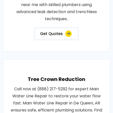
near me with skilled plumbers using
advanced leak detection and trenchless
techniques..
Get Quotes
Tree Crown Reduction
Call now at (888) 217-5292 for expert Main
Water Line Repair to restore your water flow
fast. Main Water Line Repair in De Queen, AR
ensures safe, efficient plumbing solutions. Find