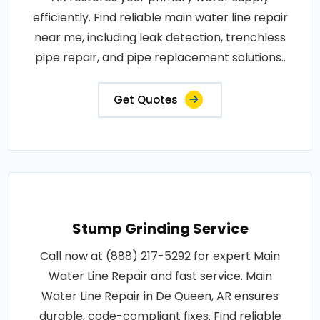
efficiently. Find reliable main water line repair
near me, including leak detection, trenchless
pipe repair, and pipe replacement solutions..
Get Quotes
Stump Grinding Service
Call now at (888) 217-5292 for expert Main
Water Line Repair and fast service. Main
Water Line Repair in De Queen, AR ensures
durable, code-compliant fixes. Find reliable