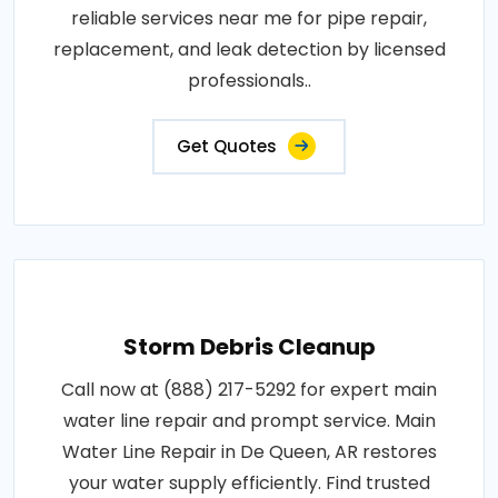
reliable services near me for pipe repair,
replacement, and leak detection by licensed
professionals..
Get Quotes
Storm Debris Cleanup
Call now at (888) 217-5292 for expert main
water line repair and prompt service. Main
Water Line Repair in De Queen, AR restores
your water supply efficiently. Find trusted