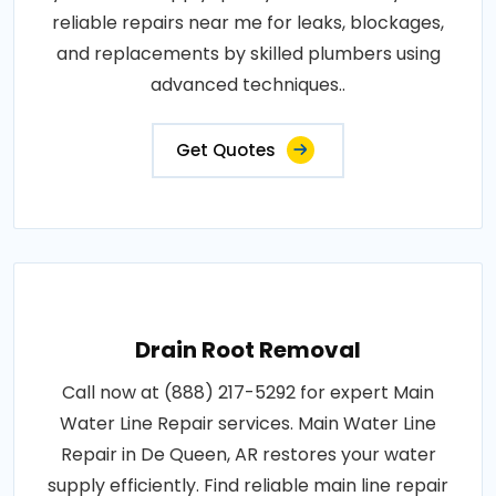
reliable repairs near me for leaks, blockages,
and replacements by skilled plumbers using
advanced techniques..
Get Quotes
Drain Root Removal
Call now at (888) 217-5292 for expert Main
Water Line Repair services. Main Water Line
Repair in De Queen, AR restores your water
supply efficiently. Find reliable main line repair