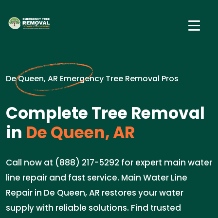
De Queen, AR Emergency Tree Removal Pros
Complete Tree Removal
in
De Queen, AR
Call now at (888) 217-5292 for expert main water
line repair and fast service. Main Water Line
Repair in De Queen, AR restores your water
supply with reliable solutions. Find trusted