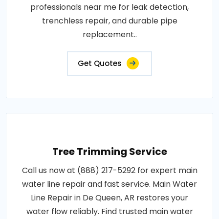
professionals near me for leak detection,
trenchless repair, and durable pipe
replacement..
Get Quotes
Tree Trimming Service
Call us now at (888) 217-5292 for expert main
water line repair and fast service. Main Water
Line Repair in De Queen, AR restores your
water flow reliably. Find trusted main water