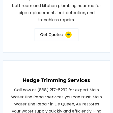
bathroom and kitchen plumbing near me for
pipe replacement, leak detection, and
trenchless repairs..
Get Quotes
Hedge Trimming Services
Call now at (888) 217-5292 for expert Main
Water Line Repair services you can trust. Main
Water Line Repair in De Queen, AR restores
your water supply quickly and efficiently. Find