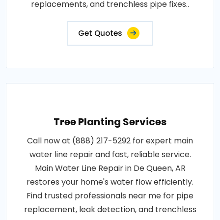
replacements, and trenchless pipe fixes..
Get Quotes
Tree Planting Services
Call now at (888) 217-5292 for expert main
water line repair and fast, reliable service.
Main Water Line Repair in De Queen, AR
restores your home's water flow efficiently.
Find trusted professionals near me for pipe
replacement, leak detection, and trenchless