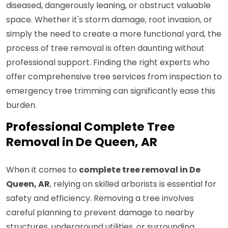
diseased, dangerously leaning, or obstruct valuable
space. Whether it's storm damage, root invasion, or
simply the need to create a more functional yard, the
process of tree removal is often daunting without
professional support. Finding the right experts who
offer comprehensive tree services from inspection to
emergency tree trimming can significantly ease this
burden.
Professional Complete Tree
Removal in De Queen, AR
When it comes to
complete tree removal in De
Queen, AR
, relying on skilled arborists is essential for
safety and efficiency. Removing a tree involves
careful planning to prevent damage to nearby
structures, underground utilities, or surrounding