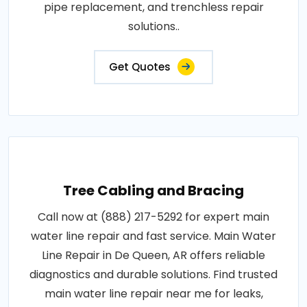
pipe replacement, and trenchless repair
solutions..
Get Quotes
Tree Cabling and Bracing
Call now at (888) 217-5292 for expert main
water line repair and fast service. Main Water
Line Repair in De Queen, AR offers reliable
diagnostics and durable solutions. Find trusted
main water line repair near me for leaks,