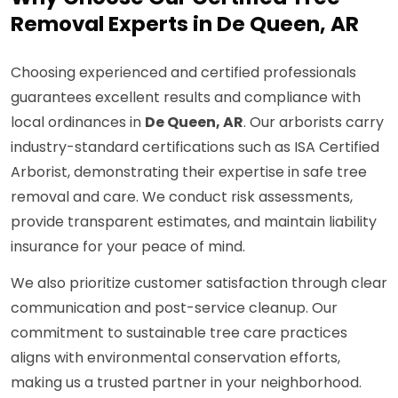
Removal Experts in De Queen, AR
Choosing experienced and certified professionals
guarantees excellent results and compliance with
local ordinances in
De Queen, AR
. Our arborists carry
industry-standard certifications such as ISA Certified
Arborist, demonstrating their expertise in safe tree
removal and care. We conduct risk assessments,
provide transparent estimates, and maintain liability
insurance for your peace of mind.
We also prioritize customer satisfaction through clear
communication and post-service cleanup. Our
commitment to sustainable tree care practices
aligns with environmental conservation efforts,
making us a trusted partner in your neighborhood.