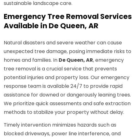
sustainable landscape care.
Emergency Tree Removal Services
Available in De Queen, AR
Natural disasters and severe weather can cause
unexpected tree damage, posing immediate risks to
homes and families. In
De Queen, AR
, emergency
tree removal is a crucial service that prevents
potential injuries and property loss. Our emergency
response team is available 24/7 to provide rapid
assistance for downed or dangerously leaning trees.
We prioritize quick assessments and safe extraction
methods to stabilize your property without delay.
Timely intervention minimizes hazards such as
blocked driveways, power line interference, and