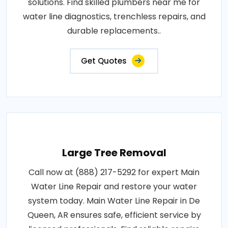
solutions. Find skilled plumbers near me for
water line diagnostics, trenchless repairs, and
durable replacements..
Get Quotes
Large Tree Removal
Call now at (888) 217-5292 for expert Main
Water Line Repair and restore your water
system today. Main Water Line Repair in De
Queen, AR ensures safe, efficient service by