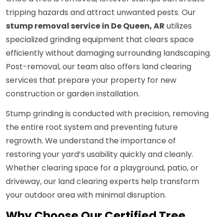
tripping hazards and attract unwanted pests. Our
stump removal service in De Queen, AR
utilizes
specialized grinding equipment that clears space
efficiently without damaging surrounding landscaping.
Post-removal, our team also offers land clearing
services that prepare your property for new
construction or garden installation.
Stump grinding is conducted with precision, removing
the entire root system and preventing future
regrowth. We understand the importance of
restoring your yard’s usability quickly and cleanly.
Whether clearing space for a playground, patio, or
driveway, our land clearing experts help transform
your outdoor area with minimal disruption.
Why Choose Our Certified Tree