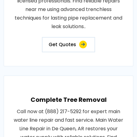
licensed professionals. Find reliable repairs
near me using advanced trenchless
techniques for lasting pipe replacement and
leak solutions..
Get Quotes
Complete Tree Removal
Call now at (888) 217-5292 for expert main
water line repair and fast service. Main Water
Line Repair in De Queen, AR restores your