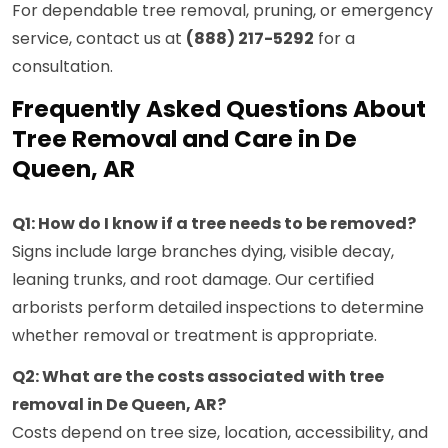
For dependable tree removal, pruning, or emergency
service, contact us at
(888) 217-5292
for a
consultation.
Frequently Asked Questions About
Tree Removal and Care in De
Queen, AR
Q1: How do I know if a tree needs to be removed?
Signs include large branches dying, visible decay,
leaning trunks, and root damage. Our certified
arborists perform detailed inspections to determine
whether removal or treatment is appropriate.
Q2: What are the costs associated with tree
removal in De Queen, AR?
Costs depend on tree size, location, accessibility, and