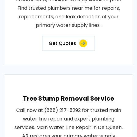
Find trusted plumbers near me for repairs,
replacements, and leak detection of your
primary water supply lines..
Get Quotes
Tree Stump Removal Service
Call now at (888) 217-5292 for trusted main
water line repair and expert plumbing
services. Main Water Line Repair in De Queen,
AR restores your primary water supply