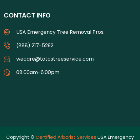
CONTACT INFO
USA Emergency Tree Removal Pros.
(888) 217-5292
wecare@totostreeservice.com
08:00am-6:00pm
Copyright ©
Certified Arborist Services
USA Emergency