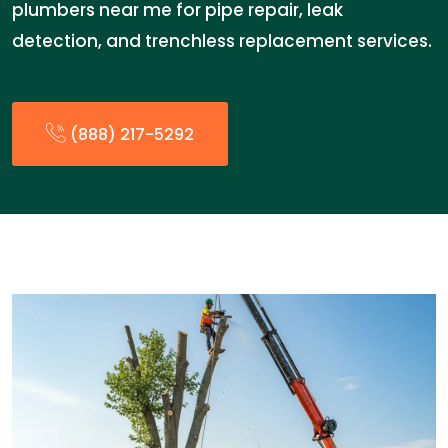
plumbers near me for pipe repair, leak
detection, and trenchless replacement services.
(888) 217-5292