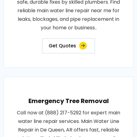
safe, durable fixes by skilled plumbers. Find
reliable main water line repair near me for
leaks, blockages, and pipe replacement in
your home or business..
Get Quotes
Emergency Tree Removal
Call now at (888) 217-5292 for expert main
water line repair services. Main Water Line
Repair in De Queen, AR offers fast, reliable