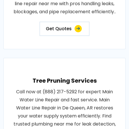
line repair near me with pros handling leaks,
blockages, and pipe replacement efficiently..
Get Quotes
Tree Pruning Services
Call now at (888) 217-5292 for expert Main
Water Line Repair and fast service. Main
Water Line Repair in De Queen, AR restores
your water supply system efficiently. Find
trusted plumbing near me for leak detection,