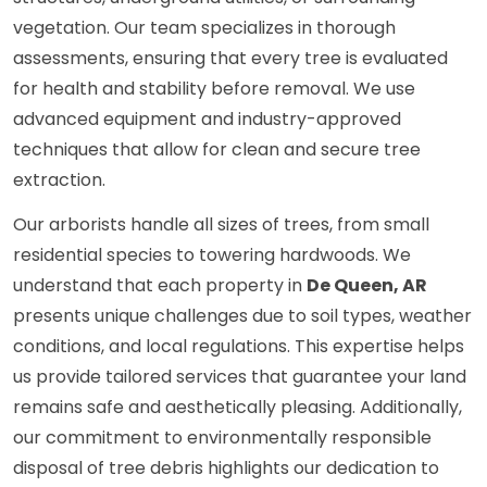
vegetation. Our team specializes in thorough
assessments, ensuring that every tree is evaluated
for health and stability before removal. We use
advanced equipment and industry-approved
techniques that allow for clean and secure tree
extraction.
Our arborists handle all sizes of trees, from small
residential species to towering hardwoods. We
understand that each property in
De Queen, AR
presents unique challenges due to soil types, weather
conditions, and local regulations. This expertise helps
us provide tailored services that guarantee your land
remains safe and aesthetically pleasing. Additionally,
our commitment to environmentally responsible
disposal of tree debris highlights our dedication to