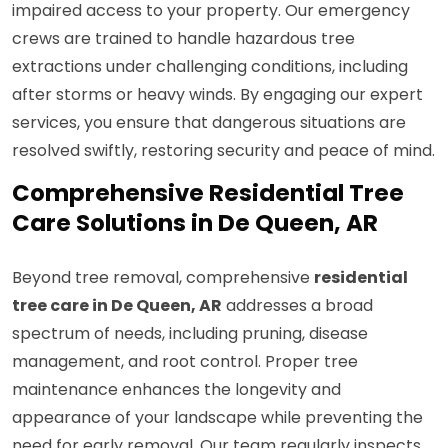
impaired access to your property. Our emergency
crews are trained to handle hazardous tree
extractions under challenging conditions, including
after storms or heavy winds. By engaging our expert
services, you ensure that dangerous situations are
resolved swiftly, restoring security and peace of mind.
Comprehensive Residential Tree
Care Solutions in De Queen, AR
Beyond tree removal, comprehensive
residential
tree care in De Queen, AR
addresses a broad
spectrum of needs, including pruning, disease
management, and root control. Proper tree
maintenance enhances the longevity and
appearance of your landscape while preventing the
need for early removal. Our team regularly inspects