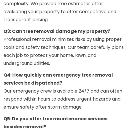
complexity. We provide free estimates after
evaluating your property to offer competitive and
transparent pricing.
Q3: Can tree removal damage my property?
Professional removal minimizes risks by using proper
tools and safety techniques. Our team carefully plans
each job to protect your home, lawn, and
underground utilities.
Q4: How quickly can emergency tree removal
services be dispatched?
Our emergency crew is available 24/7 and can often
respond within hours to address urgent hazards and
ensure safety after storm damage.
Q5: Do you offer tree maintenance services
besides removal?